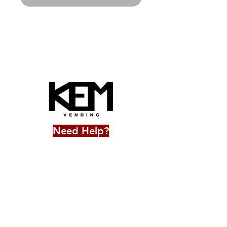
Need Help?
706-543-3921
frontdesk@kemvending.co
m
Accessibility Statement