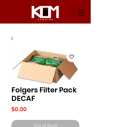
Folgers Filter Pack
DECAF
Price
$0.00
Out of Stock