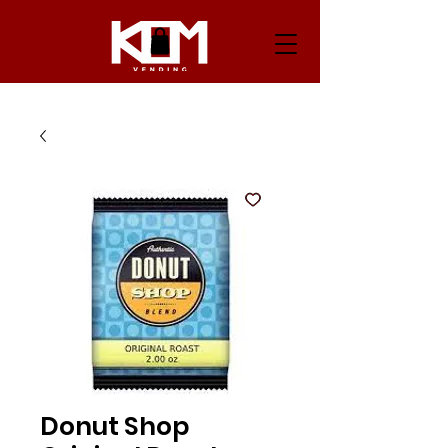
Donut Shop