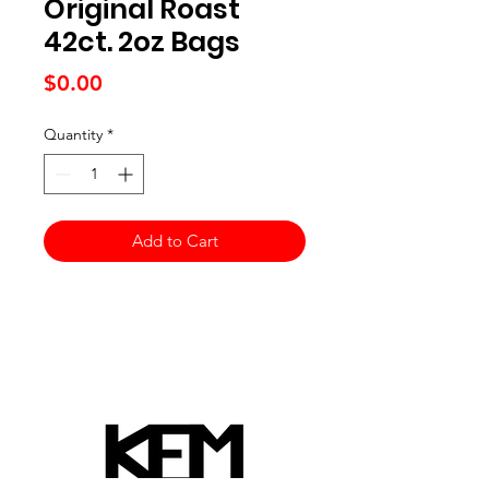
Original Roast
42ct. 2oz Bags
Price
$0.00
Quantity
*
Add to Cart